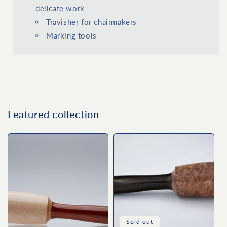
delicate work
Travisher for chairmakers
Marking tools
Featured collection
Sold out