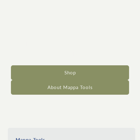
Traditional
woodworking tools
Made of the finest wood species. For the
finest woodworkers.
Shop
About Mappa Tools
Mappa Tools