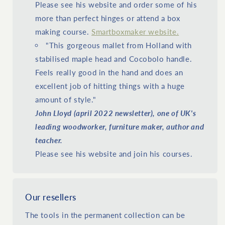
Please see his website and order some of his
more than perfect hinges or attend a box
making course.
Smartboxmaker website.
"This gorgeous mallet from Holland with
stabilised maple head and Cocobolo handle.
Feels really good in the hand and does an
excellent job of hitting things with a huge
amount of style."
John Lloyd (april 2022 newsletter), one of UK's
leading woodworker, furniture maker, author and
teacher.
Please see his website and join his courses.
Our resellers
The tools in the permanent collection can be