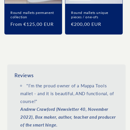
Round mallets permanent
Round mallets unique
collection
pieces / one-ofs
Regular
From €125,00 EUR
Regular
€200,00 EUR
price
price
Reviews
"I’m the proud owner of a Mappa Tools
mallet - and it is beautiful, AND functional, of
course!"
Andrew Crawford (Newsletter 40, November
2022), Box maker, author, teacher and producer
of the smart hinge.