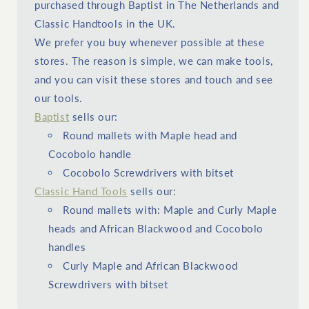
purchased through Baptist in The Netherlands and
Classic Handtools in the UK.
We prefer you buy whenever possible at these
stores. The reason is simple, we can make tools,
and you can visit these stores and touch and see
our tools.
Baptist
sells our:
Round mallets with Maple head and
Cocobolo handle
Cocobolo Screwdrivers with bitset
Classic Hand Tools
sells our:
Round mallets with: Maple and Curly Maple
heads and African Blackwood and Cocobolo
handles
Curly Maple and African Blackwood
Screwdrivers with bitset