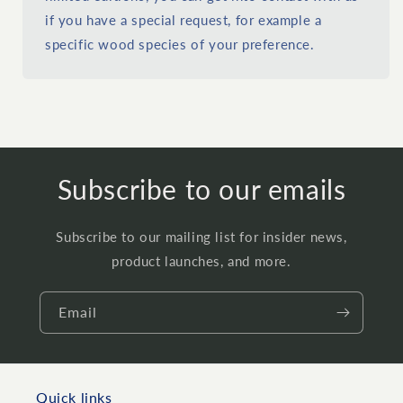
if you have a special request, for example a
specific wood species of your preference.
Subscribe to our emails
Subscribe to our mailing list for insider news,
product launches, and more.
Email
Quick links