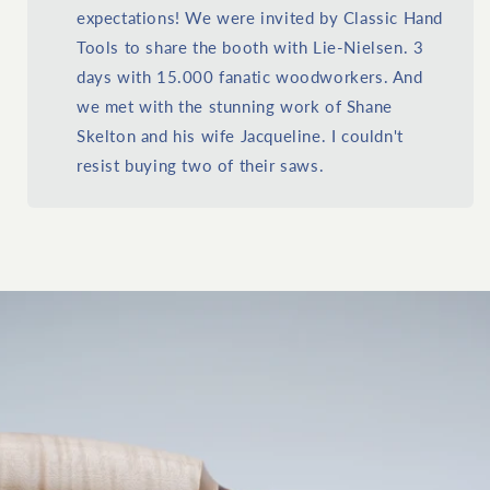
expectations! We were invited by Classic Hand
Tools to share the booth with Lie-Nielsen. 3
days with 15.000 fanatic woodworkers. And
we met with the stunning work of Shane
Skelton and his wife Jacqueline. I couldn't
resist buying two of their saws.