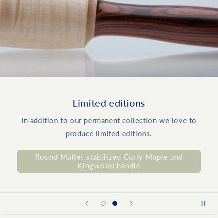
Limited editions
In addition to our permanent collection we love to
produce limited editions.
Round Mallet stabilized Curly Maple and
Kingwood handle