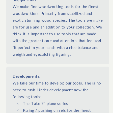
We make fine woodworking tools for the finest
woodworkiers, Primarily from stabilized and
exotic stunning wood species. The tools we make
are for use and an addition to your collection. We
think it is important to use tools that are made
with the greatest care and attention, that feel and
fit perfect in your hands with a nice balance and
weigth and eyecatching figuring.
Developments,
We take our time to develop our tools. The is no
need to rush. Under development now the
following tools:
The 'Lake 7" plane series
Paring / pushing chisels for the finest