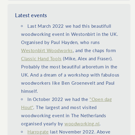
Latest events
Last March 2022 we had this beautifull
woodworking event in Westonbirt in the UK.
Organised by Paul Hayden, who runs
Westonbirt Woodworks
, and the chaps form
Classic Hand Tools
(Mike, Alex and Fraser).
Probably the most beautiful arboretum in the
UK. And a dream of a workshop with fabulous
woodworkers like Ben Groenevelt and Paul
himself.
In October 2022 we had the
"Open dag
Hout"
. The largest and most visited
woodworking event in The Netherlands
organised yearly by
woodworking.nl
.
Harrogate
last November 2022. Above