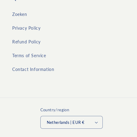
Zoeken
Privacy Policy
Refund Policy
Terms of Service
Contact Information
Country/region
Netherlands | EUR €