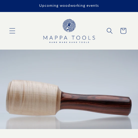
Skip to
Upcoming woodworking events
content
Cart