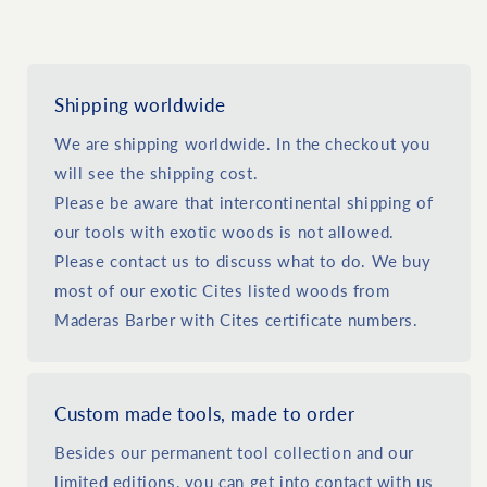
Shipping worldwide
We are shipping worldwide. In the checkout you
will see the shipping cost.
Please be aware that intercontinental shipping of
our tools with exotic woods is not allowed.
Please contact us to discuss what to do. We buy
most of our exotic Cites listed woods from
Maderas Barber with Cites certificate numbers.
Custom made tools, made to order
Besides our permanent tool collection and our
limited editions, you can get into contact with us